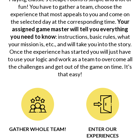
fun! You have to gather a team, choose the
experience that most appeals to you and come on
the selected day at the corresponding time.
Your
assigned game master will tell you everything
you need to know
: instructions, basic rules, what
your mission is, etc., and will take you into the story.
Once the experience has started you will just have
to use your logic and work as a team to overcome all
the challenges and get out of the game on time. It's
that easy!
GATHER WHOLE TEAM!
ENTER OUR
EXPERIENCES