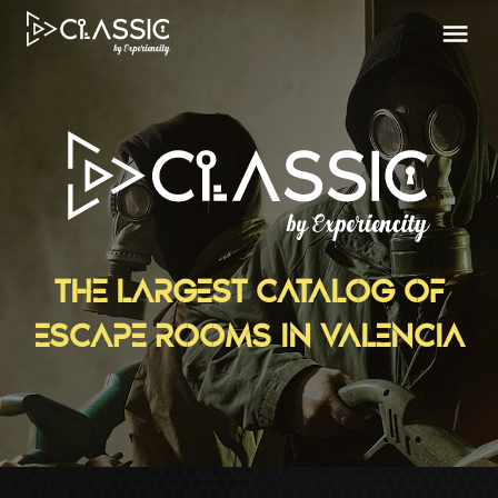
THE LARGEST CATALOG OF
ESCAPE ROOMS IN VALENCIA