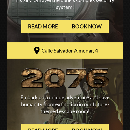
history. Unravel the bank's complex security
system!
READ MORE
BOOK NOW
Calle Salvador Almenar, 4
Embark on a unique adventure and save
humanity from extinction in our future-
themed escape room!