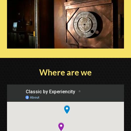
Where are we