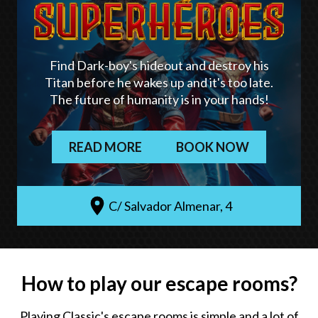
Find Dark-boy's hideout and destroy his
Titan before he wakes up and it's too late.
The future of humanity is in your hands!
READ MORE
BOOK NOW
C/ Salvador Almenar, 4
How to play our escape rooms?
Playing Classic's escape rooms is simple and a lot of