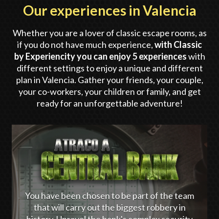
Our experiences in Valencia
Whether you are a lover of classic escape rooms, as
if you do not have much experience,
with Classic
by Experiencity you can enjoy 5 experiences
with
different settings to enjoy a unique and different
plan in Valencia. Gather your friends, your couple,
your co-workers, your children or family, and get
ready for an unforgettable adventure!
You have been chosen to be part of the team
that will carry out the biggest robbery in