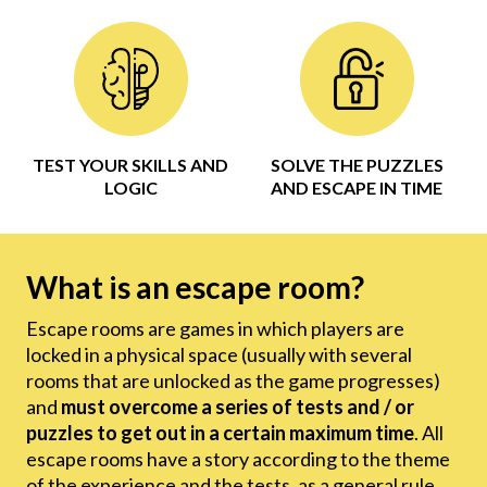
TEST YOUR SKILLS AND
SOLVE THE PUZZLES
LOGIC
AND ESCAPE IN TIME
What is an escape room?
Escape rooms are games in which players are
locked in a physical space (usually with several
rooms that are unlocked as the game progresses)
and
must overcome a series of tests and / or
puzzles to get out in a certain maximum time
. All
escape rooms have a story according to the theme
of the experience and the tests, as a general rule,