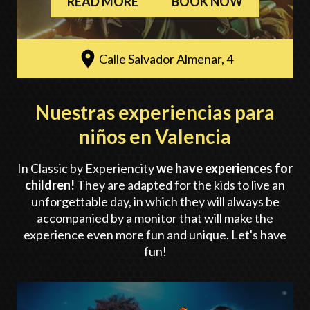
READ MORE
BOOK NOW
Calle Salvador Almenar, 4
Nuestras experiencias para
niños en Valencia
In Classic by Experiencity
we have experiences for
children!
They are adapted for the kids to live an
unforgettable day, in which they will always be
accompanied by a monitor that will make the
experience even more fun and unique. Let's have
fun!