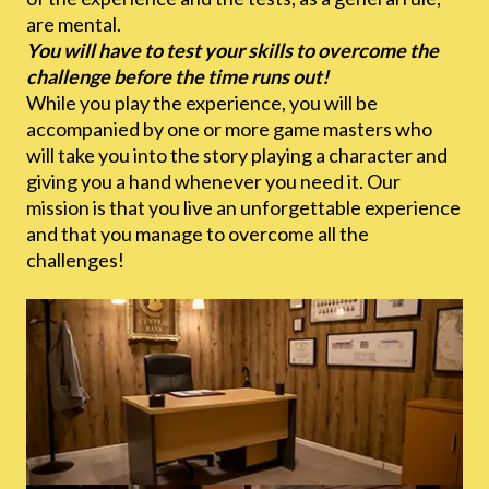
are mental.
You will have to test your skills to overcome the
challenge before the time runs out!
While you play the experience, you will be
accompanied by one or more game masters who
will take you into the story playing a character and
giving you a hand whenever you need it. Our
mission is that you live an unforgettable experience
and that you manage to overcome all the
challenges!