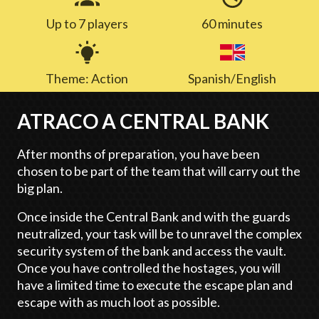
Up to 7 players
60 minutes
Theme: Action
Spanish/English
ATRACO A CENTRAL BANK
After months of preparation, you have been
chosen to be part of the team that will carry out the
big plan.
Once inside the Central Bank and with the guards
neutralized, your task will be to unravel the complex
security system of the bank and access the vault.
Once you have controlled the hostages, you will
have a limited time to execute the escape plan and
escape with as much loot as possible.