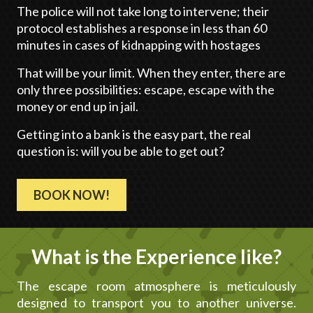
The police will not take long to intervene; their
protocol establishes a response in less than 60
minutes in cases of kidnapping with hostages
That will be your limit. When they enter, there are
only three possibilities: escape, escape with the
money or end up in jail.
Getting into a bank is the easy part, the real
question is: will you be able to get out?
BOOK NOW!
What is the Experience like?
The escape room atmosphere is meticulously
designed to transport you to another universe.