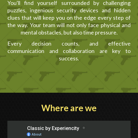
You'll find yourself surrounded by challenging
puzzles, ingenious security devices and hidden
clues that will keep you on the edge every step of
the way. Your team will not only face physical and
mental obstacles, but also time pressure.
Every decision counts, and effective
communication and collaboration are key to
success.
Where are we