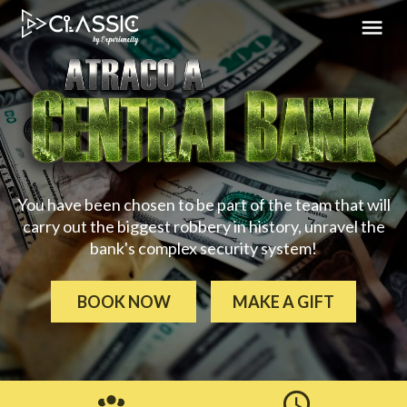
You have been chosen to be part of the team that will
carry out the biggest robbery in history, unravel the
bank's complex security system!
BOOK NOW
MAKE A GIFT